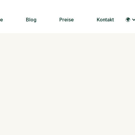
le
Blog
Preise
Kontakt
🌍