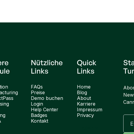
ere
Nützliche
Quick
St
ule
Links
Links
Tu
tion
FAQs
Home
Abon
cturing
Preise
Blog
News
ctPass
Demo buchen
About
Cann
sing
Login
Karriere
Help Center
Impressum
ung
Badges
Privacy
A
Kontakt
English