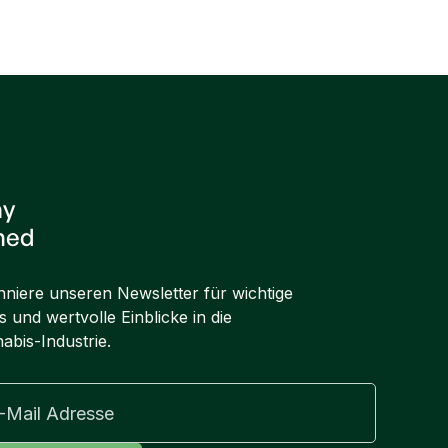
Next post

ay
ned
niere unseren Newsletter für wichtige
 und wertvolle Einblicke in die
abis-Industrie.