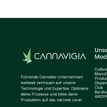
Previous post

Uns
Mod
Cultiva
Manufa
Führende Cannabis-Unternehmen
Produ
weltweit vertrauen auf unsere
Dispen
Club
Technologie und Expertise. Optimiere
Berat
deine Prozesse und hebe deine
AROY
Produktion auf das nächste Level.