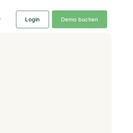
Login
Demo buchen