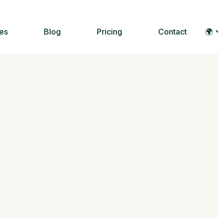
es
Blog
Pricing
Contact
🌍