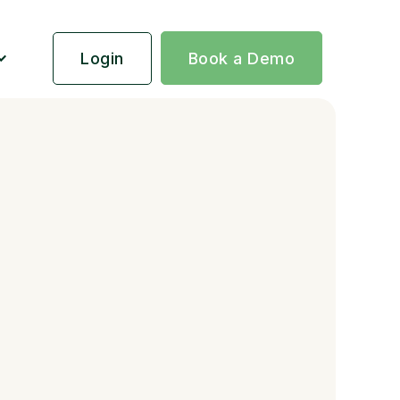
Login
Book a Demo