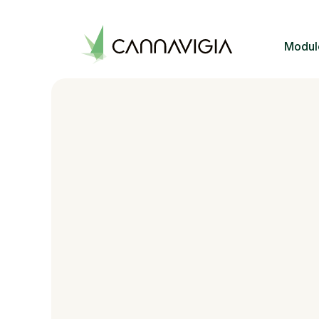
Modul