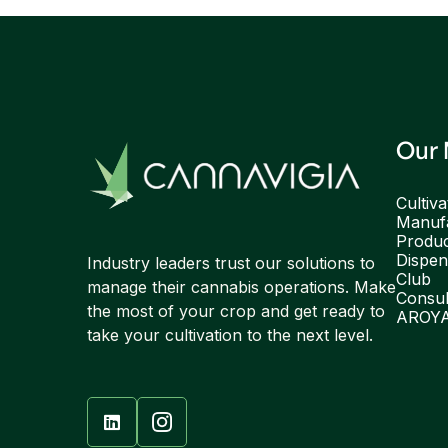
Our
Cultiva
Manufa
Produ
Dispen
Industry leaders trust our solutions to
Club
manage their cannabis operations. Make
Consul
the most of your crop and get ready to
AROY
take your cultivation to the next level.
