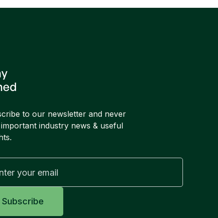
ay
ned
cribe to our newsletter and never
 important industry news & useful
hts.