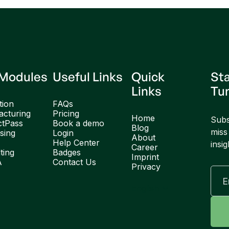
 Modules
Useful Links
Quick
St
Links
Tu
tion
FAQs
cturing
Pricing
Home
Subs
ctPass
Book a demo
Blog
miss
sing
Login
About
Help Center
insig
Career
ting
Badges
Imprint
A
Contact Us
Privacy
English