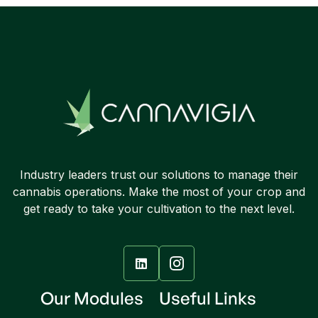
Industry leaders trust our solutions to manage their
cannabis operations. Make the most of your crop and
get ready to take your cultivation to the next level.

Our Modules
Useful Links