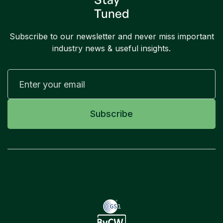
Tuned
Subscribe to our newsletter and never miss important
industry news & useful insights.