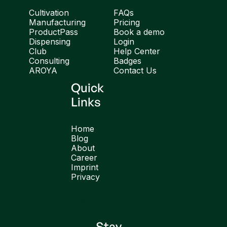
Cultivation
FAQs
Manufacturing
Pricing
ProductPass
Book a demo
Dispensing
Login
Club
Help Center
Consulting
Badges
AROYA
Contact Us
Quick
Links
Home
Blog
About
Career
Imprint
Privacy
English
Stay