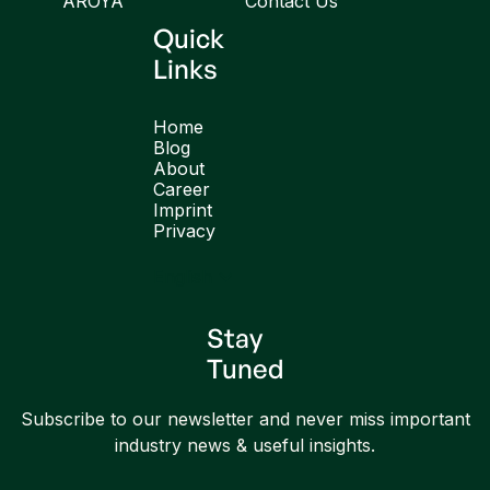
AROYA
Contact Us
Quick
Links
Home
Blog
About
Career
Imprint
Privacy
English
Stay
Tuned
Subscribe to our newsletter and never miss important
industry news & useful insights.