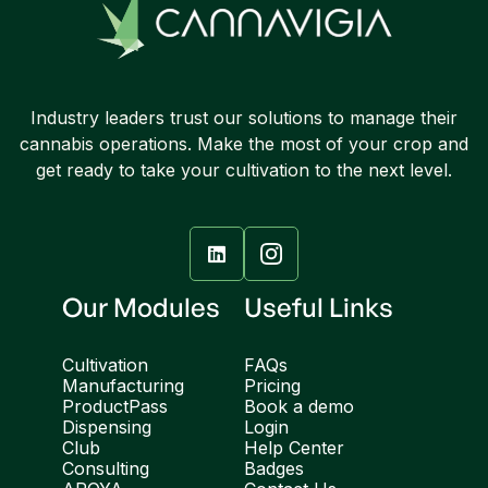
Industry leaders trust our solutions to manage their
cannabis operations. Make the most of your crop and
get ready to take your cultivation to the next level.

Our Modules
Useful Links
Cultivation
FAQs
Manufacturing
Pricing
ProductPass
Book a demo
Dispensing
Login
Club
Help Center
Consulting
Badges