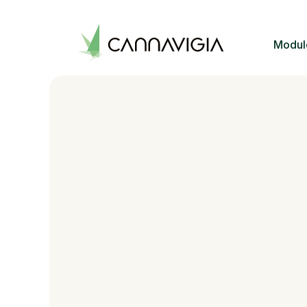
Modul