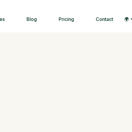
es
Blog
Pricing
Contact
🌍