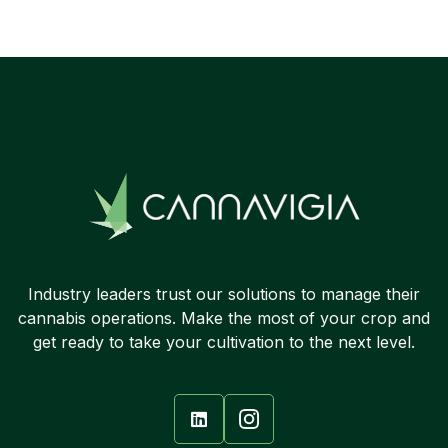

Industry leaders trust our solutions to manage their
cannabis operations. Make the most of your crop and
get ready to take your cultivation to the next level.
