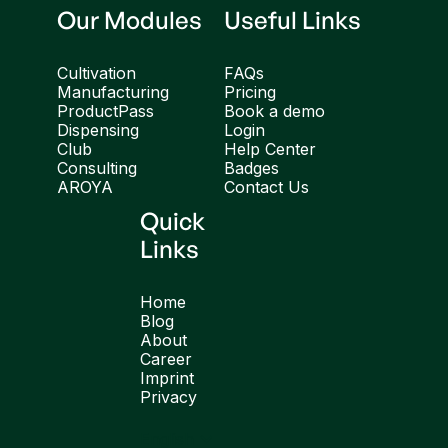
Our Modules
Useful Links
Cultivation
FAQs
Manufacturing
Pricing
ProductPass
Book a demo
Dispensing
Login
Club
Help Center
Consulting
Badges
AROYA
Contact Us
Quick
Links
Home
Blog
About
Career
Imprint
Privacy
English