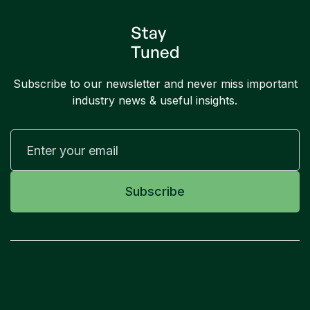
Stay
Tuned
Subscribe to our newsletter and never miss important
industry news & useful insights.