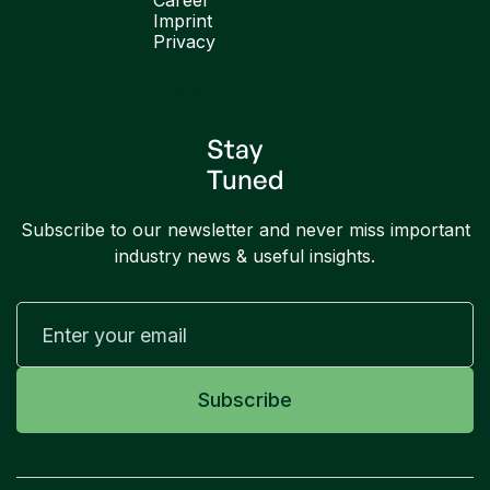
Career
Imprint
Privacy
English
Stay
Tuned
Subscribe to our newsletter and never miss important
industry news & useful insights.