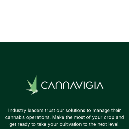
Industry leaders trust our solutions to manage their
cannabis operations. Make the most of your crop and
get ready to take your cultivation to the next level.