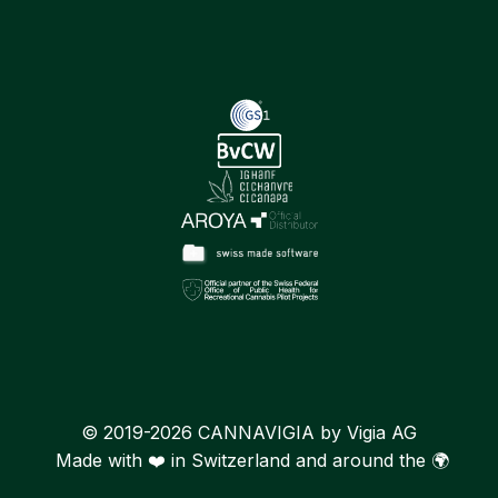
© 2019-2026 CANNAVIGIA by Vigia AG
Made with ❤️ in Switzerland and around the 🌍