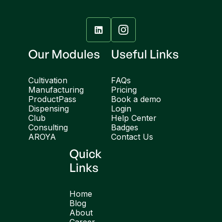

Our Modules
Useful Links
Cultivation
FAQs
Manufacturing
Pricing
ProductPass
Book a demo
Dispensing
Login
Club
Help Center
Consulting
Badges
AROYA
Contact Us
Quick
Links
Home
Blog
About